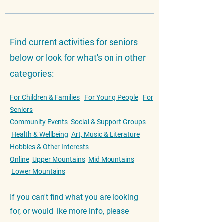
Find current activities for seniors
below or look for what's on in other
categories:
For Children & Families
For Young People
For
Seniors
Community Events
Social & Support Groups
Health & Wellbeing
Art, Music & Literature
Hobbies & Other Interests
Online
Upper Mountains
Mid Mountains
Lower Mountains
If you can't find what you are looking
for, or would like more info, please