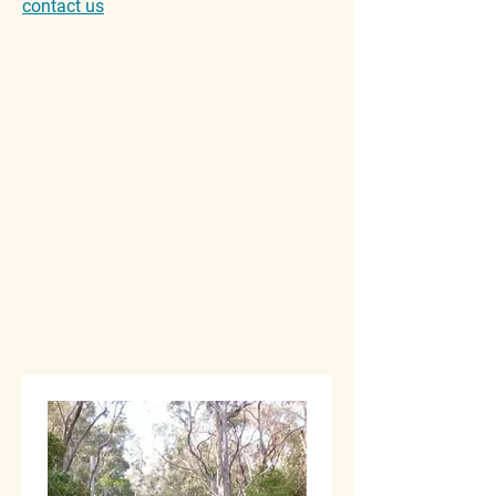
contact us