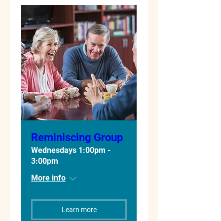
Reminiscing Group
Wednesdays 1:00pm -
3:00pm
More info
Learn more