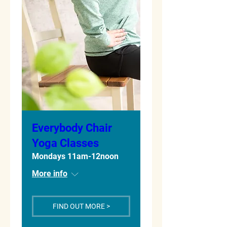
Everybody Chair
Yoga Classes
Mondays 11am-12noon
More info
FIND OUT MORE >