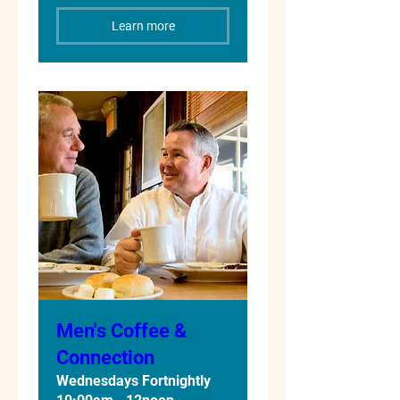
Learn more
Men's Coffee &
Connection
Wednesdays Fortnightly