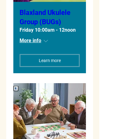
Blaxland Ukulele
Group (BUGs)
Friday 10:00am - 12noon
More info
Learn more