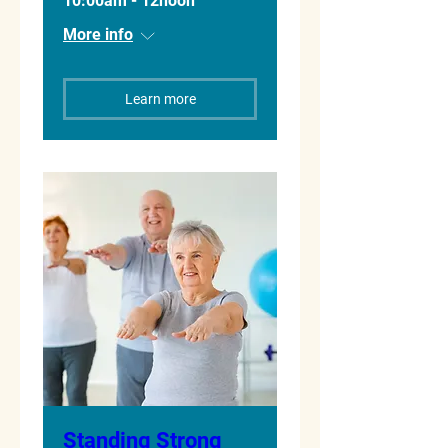
10:00am - 12noon
More info
Learn more
Standing Strong