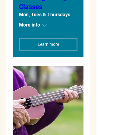
Classes
Mon, Tues & Thursdays
More info
Learn more