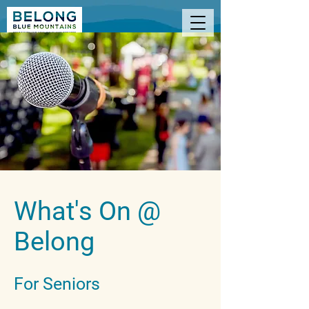
What's On @
Belong
For Seniors