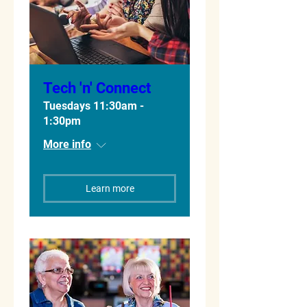
Tech 'n' Connect
Tuesdays 11:30am -
1:30pm
More info
Learn more