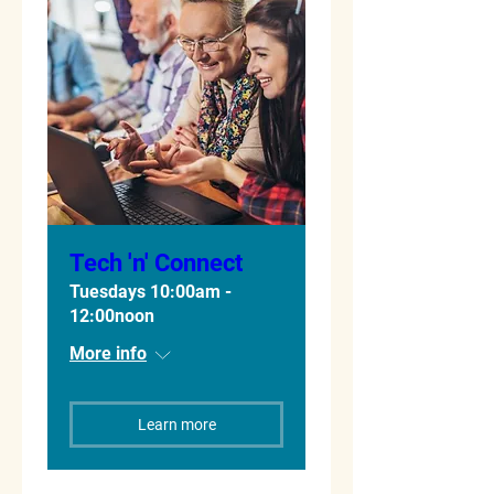
Tech 'n' Connect
Tuesdays 10:00am -
12:00noon
More info
Learn more