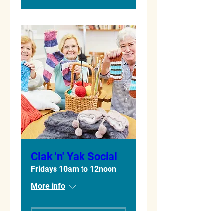
Clak 'n' Yak Social
Fridays 10am to 12noon
More info
Learn more