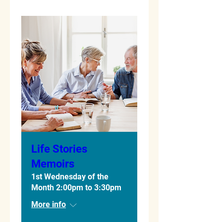
Life Stories
Memoirs
1st Wednesday of the
Month 2:00pm to 3:30pm
More info