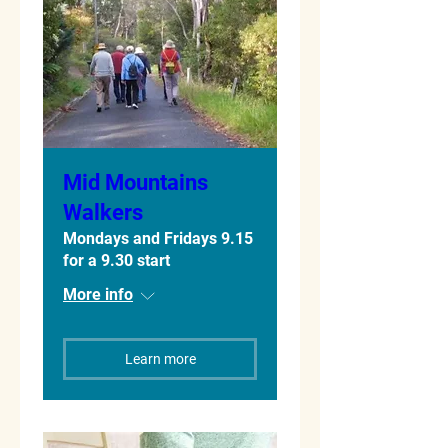
Mid Mountains
Walkers
Mondays and Fridays 9.15
for a 9.30 start
More info
Learn more