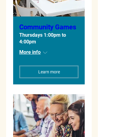
Community Games
Thursdays 1:00pm to
4:00pm
More info
Learn more