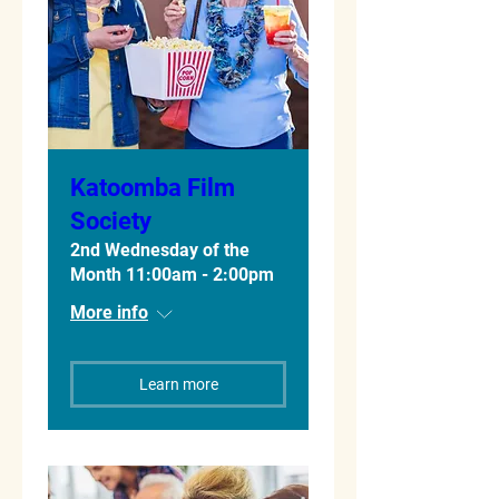
Katoomba Film
Society
2nd Wednesday of the
Month 11:00am - 2:00pm
More info
Learn more