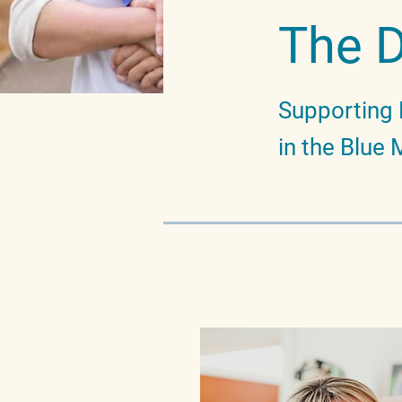
The 
Supporting 
in the Blue