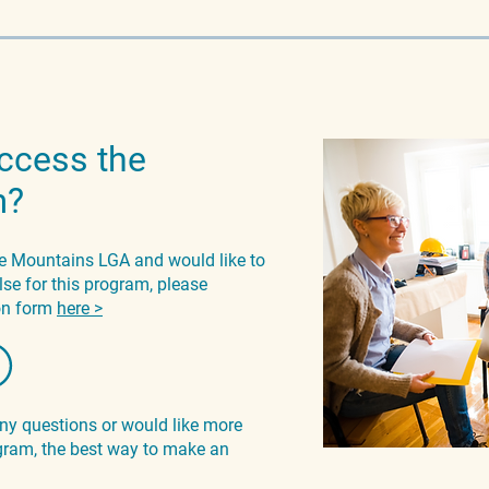
ccess the
m?
lue Mountains LGA and would like to
lse for this program, please
ion form
here >
any questions or would like more
ram, the best way to make an