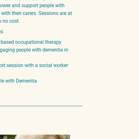
ower and support people with
ith their carers. Sessions are at
s no cost.
es:
 based occupational therapy
gaging people with dementia in
rt session with a social worker
ple with Dementia