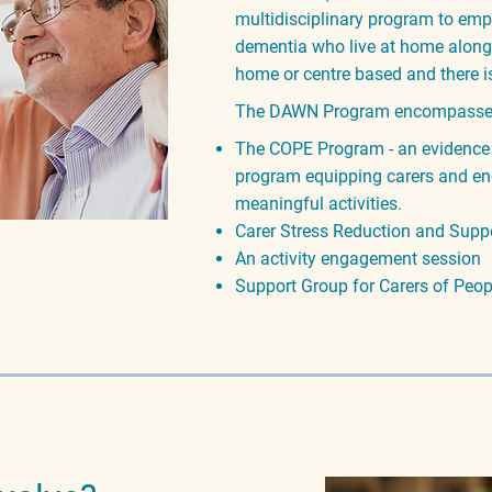
multidisciplinary program to e
mp
dementia who live at home along w
home or centre based and there i
The DAWN Program encompas
s
The COPE Program - an evidence
program equipping carers and en
meaningful activities.
Carer Stress Reduction and Suppo
An activity engagement session
Support Group for Carers of Peo