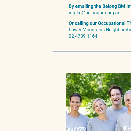
By emailing the Belong BM In
intake@belongbm.org.au
Or calling our Occupational T
Lower Mountains Neighbourh
02 4739 1164