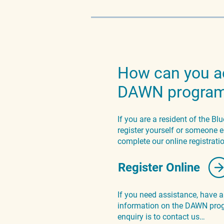
How can you a
DAWN progra
If you are a resident of the B
register yourself or someone e
complete our online registrat
Register Online
If you need assistance, have 
information on the DAWN prog
enquiry is to contact us…