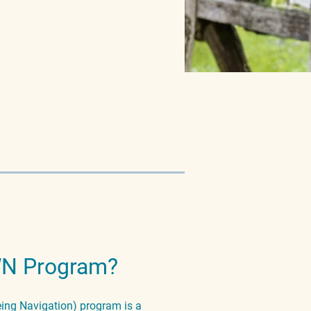
WN Program?
ng Navigation) program is a