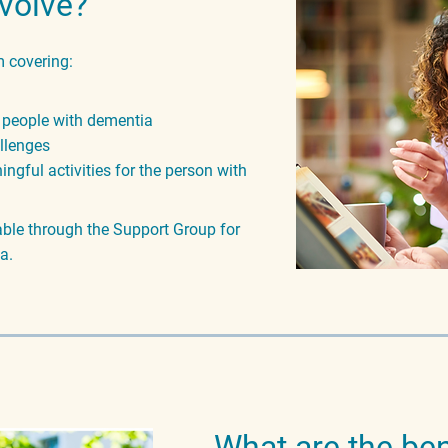
nvolve?
 covering:
 people with dementia
allenges
ngful activities for the person with
lable through the Support Group for
a.
What are the ben