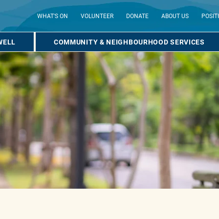
WHAT'S ON
VOLUNTEER
DONATE
ABOUT US
POSIT
WELL
COMMUNITY & NEIGHBOURHOOD SERVICES