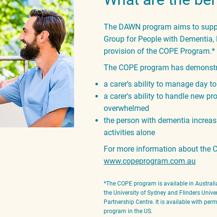
The DAWN program aims to suppor
Group for People with Dementia, l
provision of the COPE Program.
*
The COPE program has demonstra
a carer’s ability to manage day t
a carer's ability to handle new p
overwhelmed
the person with dementia increas
activities alone
For more information about the C
www.copeprogram.com.au
*The COPE program is available in Australia
the University of Sydney and Flinders Univer
Par
tnership Centre. It is available with pe
program in the US.