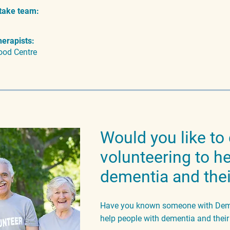
take team:
herapists:
ood Centre
Would you like to
volunteering to h
dementia and thei
Have you known someone with Demen
help people with dementia and thei