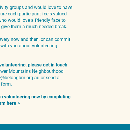
vity groups and would love to have
re each participant feels valued
ho would love a friendly face to
 to give them a much needed break.
every now and then, or can commit
t with you about volunteering
 volunteering, please get in touch
Lower Mountains Neighbourhood
e@belongbm.org.au
or send a
form.
 in volunteering now by completing
form
here >