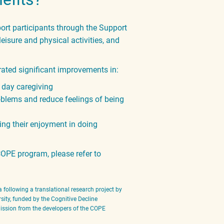
t participants through the Support
eisure and physical activities, and
ted significant improvements in:
o day caregiving
roblems and reduce feelings of
being
ing their enjoyment in doing
OPE program, please refer to
 following a translational research project by
sity, funded by the Cognitive Decline
rmission from the developers of the COPE