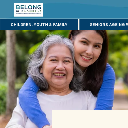
CHILDREN, YOUTH & FAMILY
SENIORS AGEING 