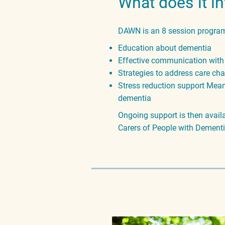
What does it i
DAWN is an 8 session program
Education about dementia
Effective communication with
Strategies to address care ch
Stress reduction support Meani
dementia
Ongoing support
is then avai
Carers of People with Dementi