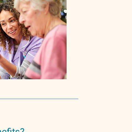
efits?