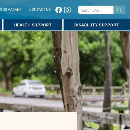
IONS VACANT
CONTACT US
HEALTH SUPPORT
DISABILITY SUPPORT