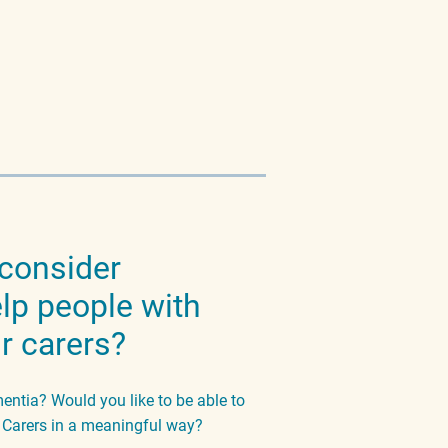
 consider
elp people with
r carers?
tia? Would you like to be able to
r Carers in a meaningful way?