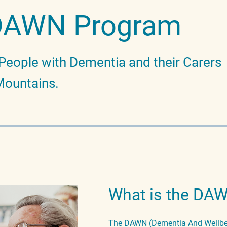
DAWN Program
People with Dementia and their Carers
 Mountains.
What is the DA
The DAWN (Dementia And Wellbei