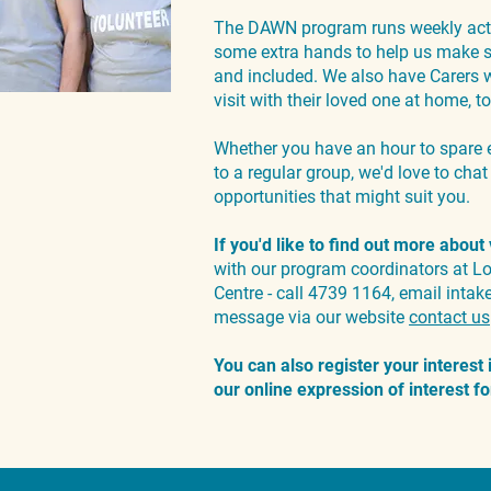
The DAWN program runs weekly acti
some extra hands to help us make su
and included. We also have Carers w
visit with their loved one at home,
Whether you have an hour to spare 
to a regular group, we'd love to cha
opportunities that might suit you.
If you'd like to find out more about
with our program coordinators at 
Centre - call 4739 1164, email
intak
message via our website
contact us
You can also register your interest
our online expression of interest 