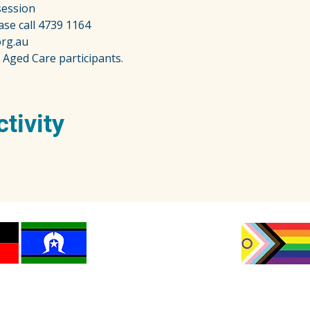
session
ase call 4739 1164
rg.au
 Aged Care participants.
ctivity