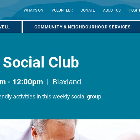
WHAT'S ON
VOLUNTEER
DONATE
ABOUT US
POSIT
WELL
COMMUNITY & NEIGHBOURHOOD SERVICES
 Social Club
am - 12:00pm
  |  
Blaxland
endly activities in this weekly social group.