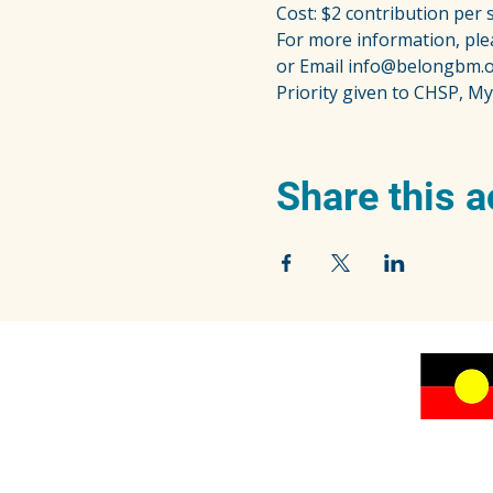
Cost: $2 contribution per 
For more information, ple
or Email info@belongbm.o
Priority given to CHSP, My
Share this a
We acknowledge the traditional owners of the
beautiful Blue Mountains, the Dharug and
Gundungurra peoples, and pay our respects to
their Elders past, present and emerging.