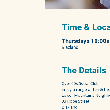
Time & Loca
Thursdays 10:00
Blaxland
The Details
Over 60s Social Club
Enjoy a range of fun & frie
Lower Mountains Neighb
33 Hope Street,
Blaxland