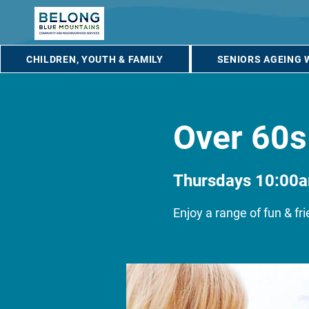
CHILDREN, YOUTH & FAMILY
SENIORS AGEING 
Over 60s
Thursdays 10:00
Enjoy a range of fun & fri