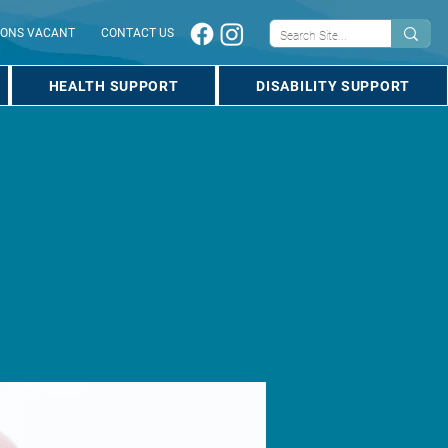
IONS VACANT
CONTACT US
HEALTH SUPPORT
DISABILITY SUPPORT