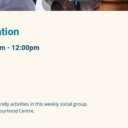
tion
am - 12:00pm
ndly activities in this weekly social group.
ourhood Centre,