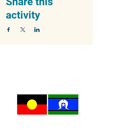
Share this
activity
We acknowledge the traditional owners of
the beautiful Blue Mountains, the Dharug and
Gundungurra peoples, and pay our respects
to their Elders past, present and emerging.