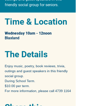
friendly social group for seniors.
Time & Location
Wednesday 10am - 12noon
Blaxland
The Details
Enjoy music, poetry, book reviews, trivia, 
outings and guest speakers in this friendly 
social group.
During School Term.
$10.00 per term.
For more information, please call 4739 1164