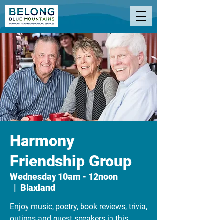
Harmony
Friendship Group
Wednesday 10am - 12noon
  |  
Blaxland
Enjoy music, poetry, book reviews, trivia,
outings and guest speakers in this