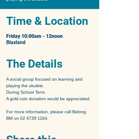
Time & Location
Friday 10:00am - 12noon
Blaxland
The Details
A social group focused on learning and 
playing the ukulele.
During School Term.
A gold coin donation would be appreciated.
For more information, please call Belong 
BM on 02 4739 1164.