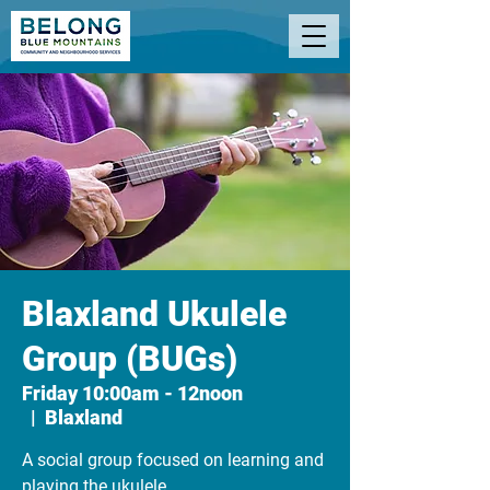
Blaxland Ukulele
Group (BUGs)
Friday 10:00am - 12noon
  |  
Blaxland
A social group focused on learning and
playing the ukulele.