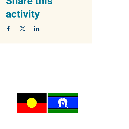
Share this
activity
We acknowledge the traditional owners of
the beautiful Blue Mountains, the Dharug and
Gundungurra peoples, and pay our respects
to their Elders past, present and emerging.