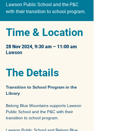
Lawson Public School and the P&C
with their transition to school program.
Time & Location
28 Nov 2024, 9:30 am – 11:00 am
Lawson
The Details
Transition to School Program in the 
Library
Belong Blue Mountains supports Lawson 
Public School and the P&C with their 
transition to school program.
Lawson Public School and Belong Blue 