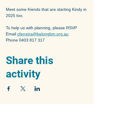
Meet some friends that are starting Kindy in 
2025 too.
To help us with planning, please RSVP 
Email 
cferreira@belongbm.org.au
Phone 0403 817 317
Share this
activity