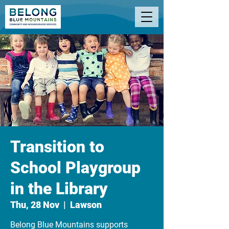
Transition to
School Playgroup
in the Library
Thu, 28 Nov
  |  
Lawson
Belong Blue Mountains supports