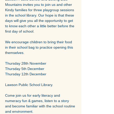
Mountains invites you to join us and other 
Kindy families for three playgroup sessions 
in the school library. Our hope is that these 
days will give you all the opportunity to get 
to know each other a little better before the 
first day of school.
We encourage children to bring their food 
in their school bag to practice opening this 
themselves.
Thursday 28th November
Thursday 5th December
Thursday 12th December
Lawson Public School Library.
Come join us for early literacy and 
numeracy fun & games, listen to a story 
and become familiar with the school routine 
and environment.