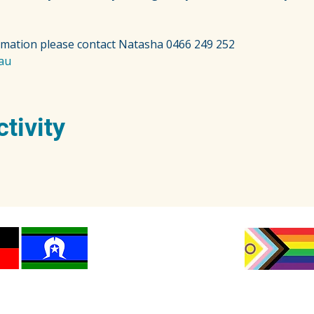
rmation please contact Natasha 0466 249 252
au
ctivity