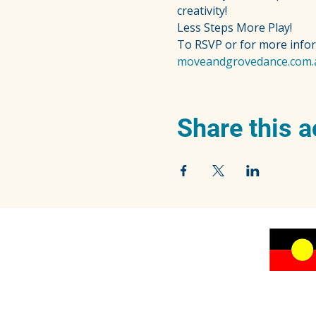
creativity!
Less Steps More Play!
To RSVP or for more info
moveandgrovedance.com.
Share this a
We acknowledge the traditional owners of the
beautiful Blue Mountains, the Dharug and
Gundungurra peoples, and pay our respects to
their Elders past, present and emerging.