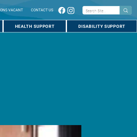
IONS VACANT
CONTACT US
HEALTH SUPPORT
DISABILITY SUPPORT