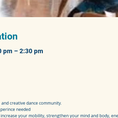
tion
0 pm – 2:30 pm
g and creative dance community.
experince needed
increase your mobility, strengthen your mind and body, ene