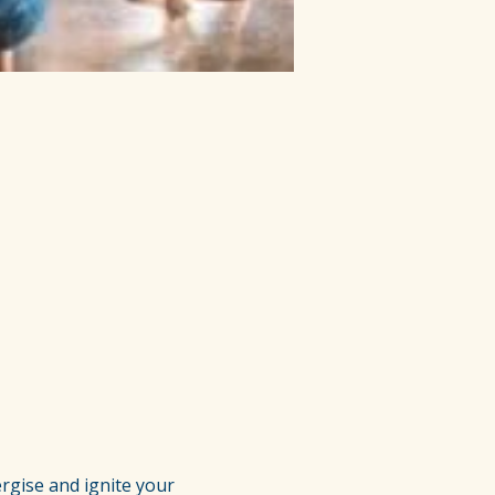
rgise and ignite your 