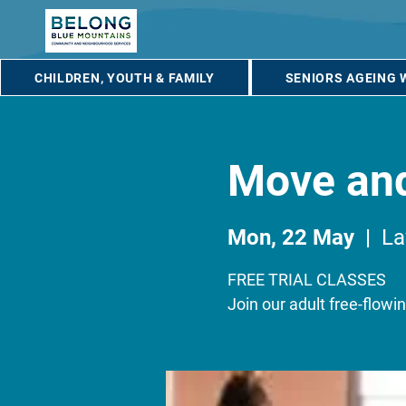
CHILDREN, YOUTH & FAMILY
SENIORS AGEING 
Move an
Mon, 22 May
  |  
L
FREE TRIAL CLASSES
Join our adult free-flow