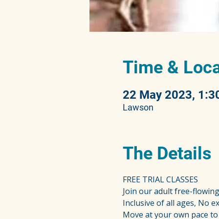
Time & Loca
22 May 2023, 1:3
Lawson
The Details
FREE TRIAL CLASSES
Join our adult free-flowin
Inclusive of all ages, No 
Move at your own pace to 