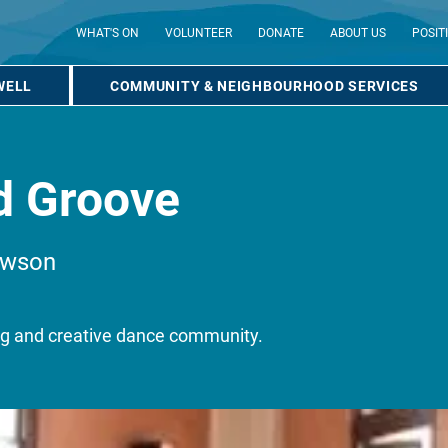
WHAT'S ON
VOLUNTEER
DONATE
ABOUT US
POSIT
WELL
COMMUNITY & NEIGHBOURHOOD SERVICES
d Groove
awson
ing and creative dance community.