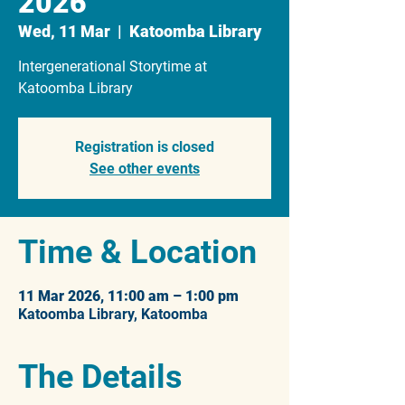
2026
Wed, 11 Mar
  |  
Katoomba Library
Intergenerational Storytime at
Katoomba Library
Registration is closed
See other events
Time & Location
11 Mar 2026, 11:00 am – 1:00 pm
Katoomba Library, Katoomba
The Details