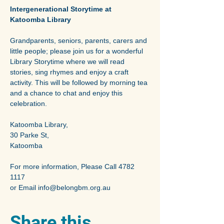
Intergenerational Storytime at 
Katoomba Library 
Grandparents, seniors, parents, carers and 
little people; please join us for a wonderful 
Library Storytime where we will read 
stories, sing rhymes and enjoy a craft 
activity. This will be followed by morning tea 
and a chance to chat and enjoy this 
celebration.
Katoomba Library,
30 Parke St,
Katoomba
For more information, Please Call 4782 
1117
or Email info@belongbm.org.au
Share this