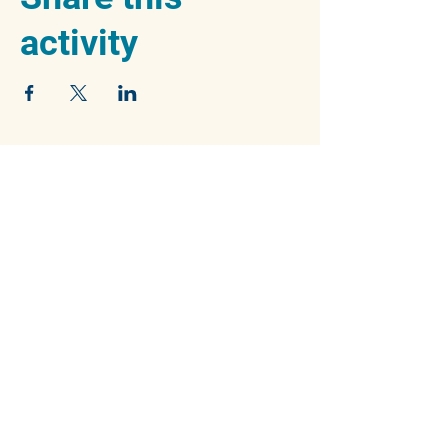
activity
We acknowledge the traditional owners of
the beautiful Blue Mountains, the Dharug and
Gundungurra peoples, and pay our respects
to their Elders past, present and emerging.