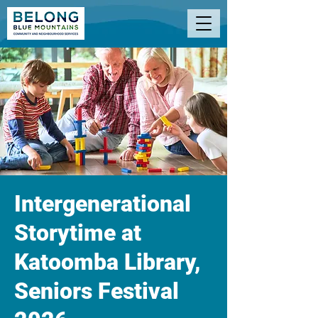
Intergenerational
Storytime at
Katoomba Library,
Seniors Festival