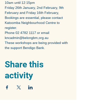
10am until 12:15pm
Friday 26th January, 2nd February, 9th 
February and Friday 16th February,
Bookings are essential, please contact 
Katoomba Neighbourhood Centre to 
register.
Phone 02 4782 1117 or email 
kncadmin@belongbm,org.au
These workshops are being provided with 
the support Bendigo Bank.
Share this
activity