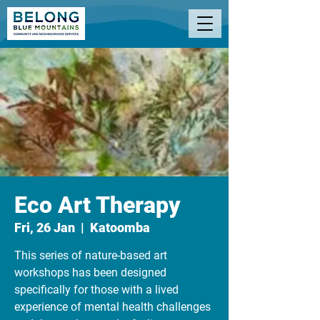
Eco Art Therapy
Fri, 26 Jan
  |  
Katoomba
This series of nature-based art
workshops has been designed
specifically for those with a lived
experience of mental health challenges