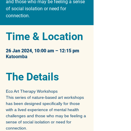
and those who may be feeling a sense
of social isolation or need for
connection.
Time & Location
26 Jan 2024, 10:00 am – 12:15 pm
Katoomba
The Details
Eco Art Therapy Workshops
This series of nature-based art workshops 
has been designed specifically for those 
with a lived experience of mental health 
challenges and those who may be feeling a 
sense of social isolation or need for 
connection.