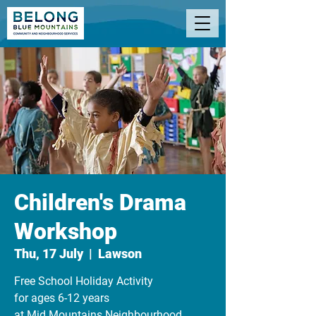
Children's Drama
Workshop
Thu, 17 July
  |  
Lawson
Free School Holiday Activity
for ages 6-12 years
at Mid Mountains Neighbourhood