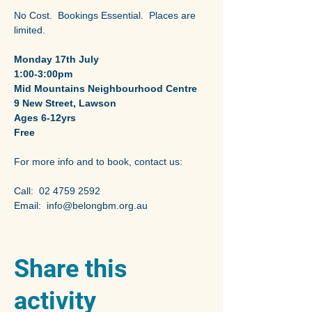
No Cost.  Bookings Essential.  Places are 
limited. 
Monday 17th July
1:00-3:00pm
Mid Mountains Neighbourhood Centre 
9 New Street, Lawson
Ages 6-12yrs
Free
For more info and to book, contact us:
Call:  02 4759 2592 
Email:  info@belongbm.org.au
Share this
activity