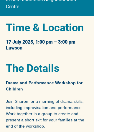
Time & Location
17 July 2025, 1:00 pm – 3:00 pm
Lawson
The Details
Drama and Performance Workshop for 
Children
Join Sharon for a morning of drama skills, 
including improvisation and performance. 
Work together in a group to create and 
present a short skit for your families at the 
end of the workshop.